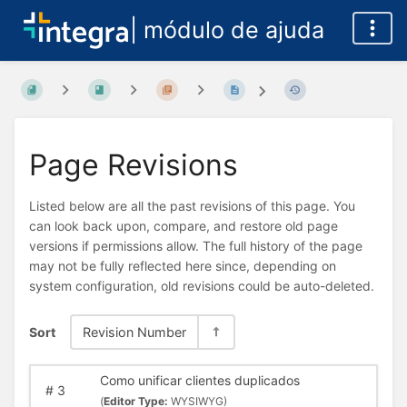
| módulo de ajuda
Page Revisions
Listed below are all the past revisions of this page. You
can look back upon, compare, and restore old page
versions if permissions allow. The full history of the page
may not be fully reflected here since, depending on
system configuration, old revisions could be auto-deleted.
Sort
Revision Number
Como unificar clientes duplicados
#
3
(
Editor Type:
WYSIWYG)