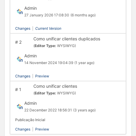
Admin
27 January 2026 17:08:30
(6 months ago)
Changes
|
Current Version
Como unificar clientes duplicados
#
2
(
Editor Type:
WYSIWYG)
Admin
14 November 2024 19:04:39
(1 year ago)
Changes
|
Preview
Como unificar clientes
#
1
(
Editor Type:
WYSIWYG)
Admin
22 December 2022 18:56:31
(3 years ago)
Publicação Inicial
Changes
|
Preview